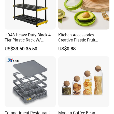
HD48 Heavy-Duty Black 4-
Kitchen Accessories
Tier Plastic Rack W/
Creative Plastic Fruit
Buckles (122X51X183CM)
Vegetable Refrigerator
US$33.50-35.50
US$0.88
Freezer Storage Box for
Lemon Avocado Tomato
Onion
Compartment Restaurant
Modern Coffee Bean