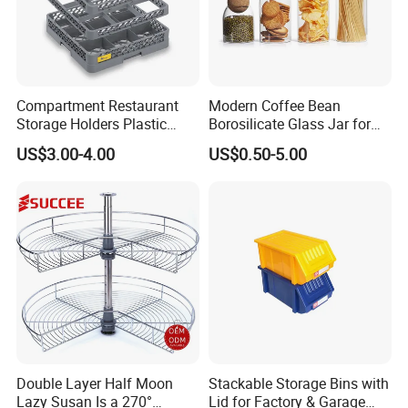
Compartment Restaurant
Modern Coffee Bean
Storage Holders Plastic
Borosilicate Glass Jar for
Dishwasher Cutlery Basket
Coffee Storage
US$3.00-4.00
US$0.50-5.00
Glass Rack
Double Layer Half Moon
Stackable Storage Bins with
Lazy Susan Is a 270°
Lid for Factory & Garage