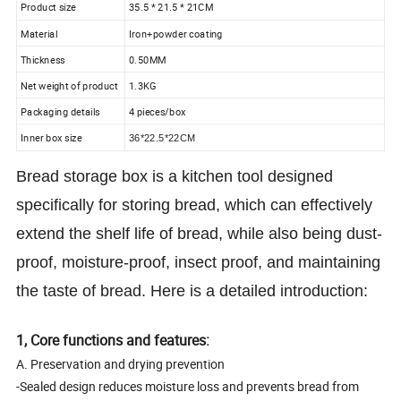
Product size
35.5 * 21.5 * 21CM
Material
Iron+powder coating
Thickness
0.50MM
Net weight of product
1.3KG
Packaging details
4 pieces/box
Inner box size
36*22.5*22CM
Bread storage box is a kitchen tool designed
specifically for storing bread, which can effectively
extend the shelf life of bread, while also being dust-
proof, moisture-proof, insect proof, and maintaining
the taste of bread. Here is a detailed introduction:
1, Core functions and features:
A. Preservation and drying prevention
-Sealed design reduces moisture loss and prevents bread from