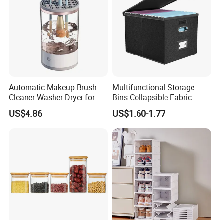
Automatic Makeup Brush
Multifunctional Storage
Cleaner Washer Dryer for
Bins Collapsible Fabric
Various Beauty Brush Sizes
Storage Box File Organizer
US$4.86
US$1.60-1.77
Ez29690
with Lid