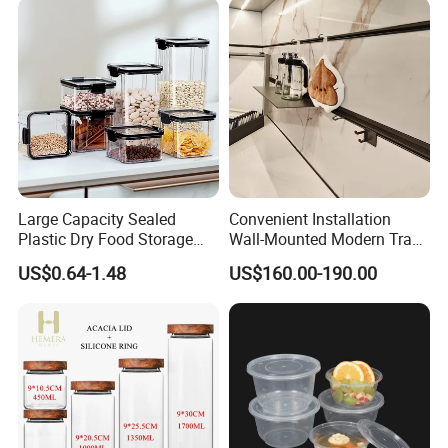
Large Capacity Sealed
Convenient Installation
Plastic Dry Food Storage
Wall-Mounted Modern Track
Box Clear Grain Spice
Modular Storage System for
US$0.64-1.48
US$160.00-190.00
Storage Jar Kitchen
Entrance Hall
Accessories