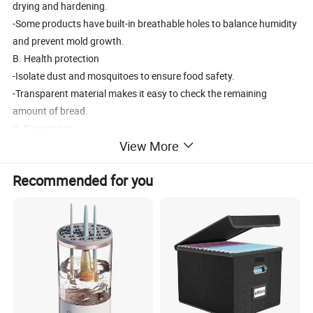
drying and hardening.
-Some products have built-in breathable holes to balance humidity
and prevent mold growth.
B. Health protection
-Isolate dust and mosquitoes to ensure food safety.
-Transparent material makes it easy to check the remaining
amount of bread.
C. Save space
View More
-Multi layer or stacked design to optimize kitchen storage.
Recommended for you
2, Purchase Guide:
-Capacity: 1-2 people choose 1-2L, 3 people or more choose 3L+.
-Sealing test *: Check if the silicone sealing strip is tight.
-Easy to clean: Choose detachable components or integrated
design.
-Additional features:
-Built in breadboard (saves space)
-Paired with a cutter (convenient for slicing)