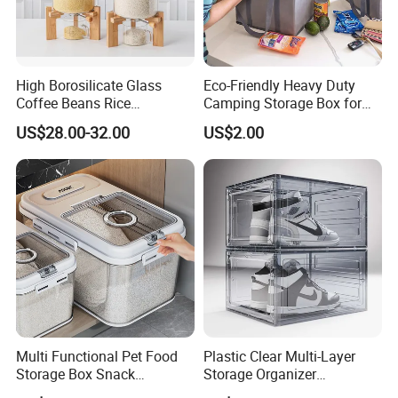
High Borosilicate Glass
Eco-Friendly Heavy Duty
Coffee Beans Rice
Camping Storage Box for
Dispenser Bulk Dry Food
Food
US$28.00-32.00
US$2.00
Dispenser with Bamboo Lid
Multi Functional Pet Food
Plastic Clear Multi-Layer
Storage Box Snack
Storage Organizer
Container Rice Barrel with
Dustproof Transparent