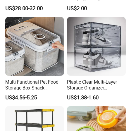
Dispenser Bulk Dry Food
Food
US$28.00-32.00
US$2.00
Dispenser with Bamboo Lid
Multi Functional Pet Food
Plastic Clear Multi-Layer
Storage Box Snack
Storage Organizer
Container Rice Barrel with
Dustproof Transparent
US$4.56-5.25
US$1.38-1.60
Measuring Cup
Acrylic Shoe Stacking Boxes
for House Hold Item