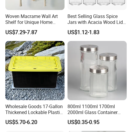
Woven Macrame Wall Art
Best Selling Glass Spice
Shelf for Unique Home
Jars with Acacia Wood Lid
Accents
Seasoning Storage Jar Set
US$7.29-7.87
US$1.12-1.83
for Kitchen Use
Wholesale Goods 17-Gallon
800ml 1100ml 1700ml
Thickened Lockable Plastic
2000ml Glass Container
Storage Bins Household
Airtight Tall Glass Storage
US$5.70-6.20
US$0.35-0.95
Items Box
Jar Food Container for Rice
Corn Bean