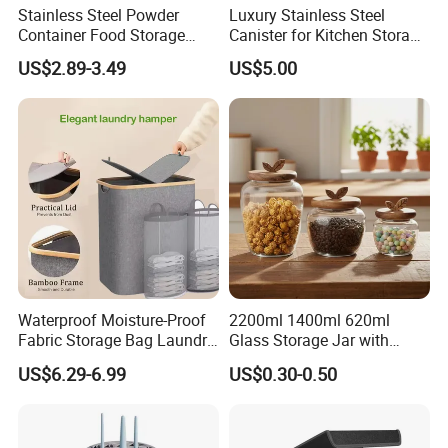
Stainless Steel Powder
Luxury Stainless Steel
Container Food Storage
Canister for Kitchen Storage
Container for Supplement
or Coffee Bean
US$2.89-3.49
US$5.00
Protein Collagen Coffee
Matcha Pet Airtight Canister
Waterproof Moisture-Proof
2200ml 1400ml 620ml
Fabric Storage Bag Laundry
Glass Storage Jar with
Hamper for Cleaning Shoes
Acacia Wood Lid with Leaf
US$6.29-6.99
US$0.30-0.50
Clothing Bathroom Items
Decoration for Food