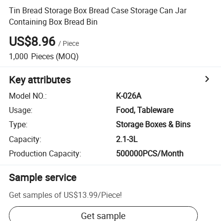
Tin Bread Storage Box Bread Case Storage Can Jar
Containing Box Bread Bin
US$8.96
/
Piece
1,000
Pieces
(MOQ)
Key attributes
Model NO.
:
K-026A
Usage
:
Food, Tableware
Type
:
Storage Boxes & Bins
Capacity
:
2.1-3L
Production Capacity
:
500000PCS/Month
Sample service
Get samples of
US$13.99
/
Piece
!
Get sample