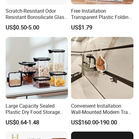
Scratch-Resistant Odor
Free Installation
Resistant Borosilicate Glass
Transparent Plastic Folding
Spice Storage Jars for
Shoe Storage Box Simple
US$0.50-5.00
US$1.79
Pantry
Integrated Shoe Rack
Large Capacity Sealed
Convenient Installation
Plastic Dry Food Storage
Wall-Mounted Modern Track
Box Clear Grain Spice
Modular Storage System for
US$0.64-1.48
US$160.00-190.00
Storage Jar Kitchen
Entrance Hall
Accessories