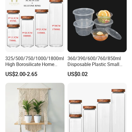
325/500/750/1000/1800ml
360/390/600/760/850ml
High Borosilicate Home
Disposable Plastic Small
Kitchen Food Spice Glass
Round Bowl for Restaurant
US$2.00-2.65
US$0.02
Storage Container Canister
Kitchen Home Outdoor Car
Jar with Quality Sealed
Use
Silicone Ring Wood Acacia
Lid Cover