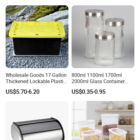
Wholesale Goods 17-Gallon
800ml 1100ml 1700ml
Thickened Lockable Plastic
2000ml Glass Container
Storage Bins Household
Airtight Tall Glass Storage
US$5.70-6.20
US$0.35-0.95
Items Box
Jar Food Container for Rice
Corn Bean
Company Profile
Jiangmen Jinqiang Metal Products Co., Ltd. is a