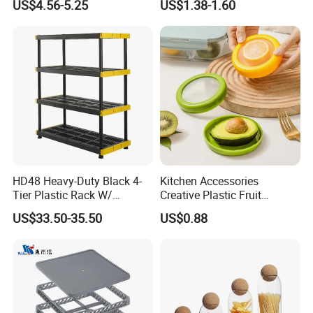
US$4.56-5.25
US$1.38-1.60
Measuring Cup
Acrylic Shoe Stacking Boxes
for House Hold Item
HD48 Heavy-Duty Black 4-
Kitchen Accessories
Tier Plastic Rack W/
Creative Plastic Fruit
Buckles (122X51X183CM)
Vegetable Refrigerator
US$33.50-35.50
US$0.88
Freezer Storage Box for
Lemon Avocado Tomato
Onion