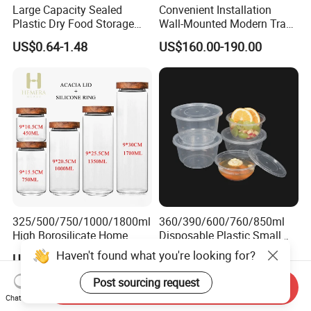
Large Capacity Sealed
Convenient Installation
Plastic Dry Food Storage
Wall-Mounted Modern Track
Box Clear Grain Spice
Modular Storage System for
US$0.64-1.48
US$160.00-190.00
Storage Jar Kitchen
Entrance Hall
Accessories
325/500/750/1000/1800ml
360/390/600/760/850ml
High Borosilicate Home
Disposable Plastic Small
Kitchen Food Spice Glass
Round Bowl for Restaurant
Haven't found what you're looking for?
US$2.00-2.65
US$0.02
Storage Container Canister
Kitchen Home Outdoor Car
Jar with Quality Sealed
Use
Post sourcing request
Send Inquiry
Silicone Ring Wood Acacia
Chat Now
Lid Cover