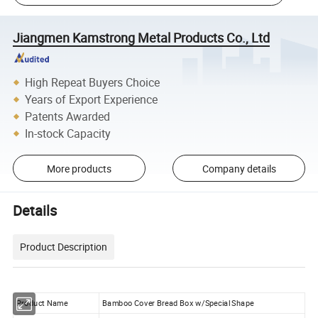
Jiangmen Kamstrong Metal Products Co., Ltd
High Repeat Buyers Choice
Years of Export Experience
Patents Awarded
In-stock Capacity
More products
Company details
Details
Product Description
Product Name
Bamboo Cover Bread Box w/Special Shape