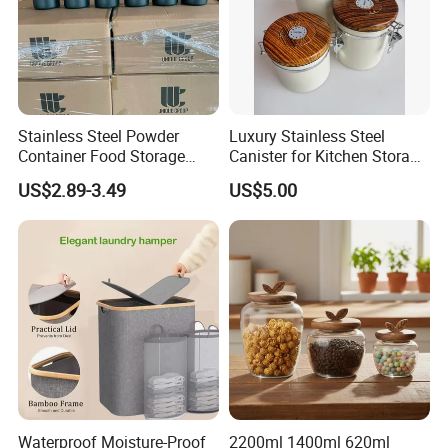
Stainless Steel Powder
Luxury Stainless Steel
Container Food Storage
Canister for Kitchen Storage
Container for Supplement
or Coffee Bean
US$2.89-3.49
US$5.00
Protein Collagen Coffee
Matcha Pet Airtight Canister
Waterproof Moisture-Proof
2200ml 1400ml 620ml