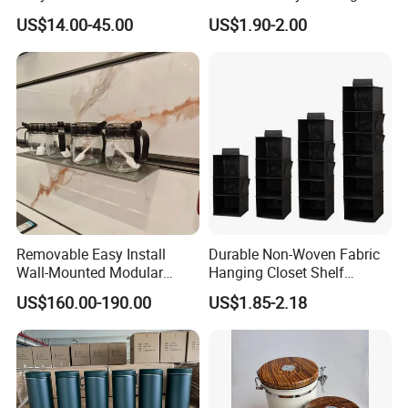
Rotating Basket for Base
Tool Parts - Make It
US$14.00-45.00
US$1.90-2.00
Cabinet.
Organized
Removable Easy Install
Durable Non-Woven Fabric
Wall-Mounted Modular
Hanging Closet Shelf
Kitchen Track-Mounted
Organizer for Clothing
US$160.00-190.00
US$1.85-2.18
Storage System
Storage