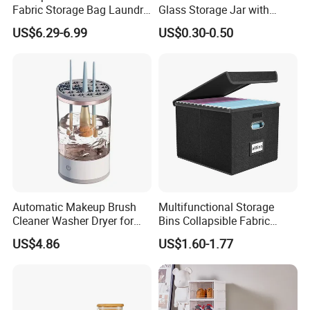
Fabric Storage Bag Laundry
Glass Storage Jar with
Hamper for Cleaning Shoes
Acacia Wood Lid with Leaf
US$6.29-6.99
US$0.30-0.50
Clothing Bathroom Items
Decoration for Food
Automatic Makeup Brush
Multifunctional Storage
Cleaner Washer Dryer for
Bins Collapsible Fabric
Various Beauty Brush Sizes
Storage Box File Organizer
US$4.86
US$1.60-1.77
Ez29690
with Lid