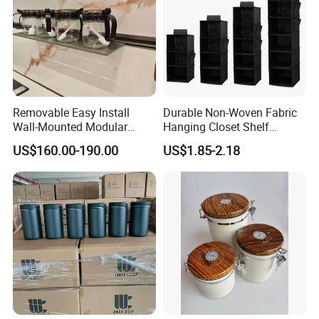
Removable Easy Install
Durable Non-Woven Fabric
Wall-Mounted Modular
Hanging Closet Shelf
Kitchen Track-Mounted
Organizer for Clothing
US$160.00-190.00
US$1.85-2.18
Storage System
Storage