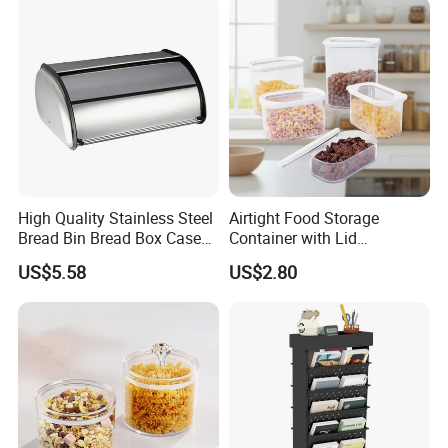
High Quality Stainless Steel
Airtight Food Storage
Bread Bin Bread Box Case
Container with Lid
Kitchenware Houseware
Stackable Kitchen Storage
US$5.58
US$2.80
Containers for Cereal Flour
Sugar