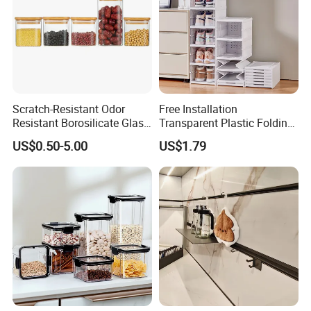
Scratch-Resistant Odor
Free Installation
Resistant Borosilicate Glass
Transparent Plastic Folding
Spice Storage Jars for
Shoe Storage Box Simple
US$0.50-5.00
US$1.79
Pantry
Integrated Shoe Rack