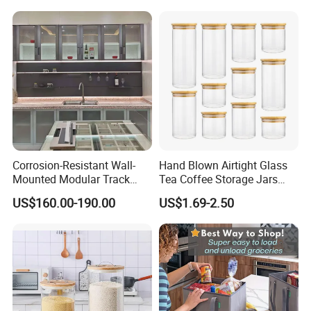
Equipment Steam Table
Pan
Corrosion-Resistant Wall-
Hand Blown Airtight Glass
Mounted Modular Track
Tea Coffee Storage Jars
Aluminum-Alloy Storage
Food Bottles
US$160.00-190.00
US$1.69-2.50
System for Bathroom