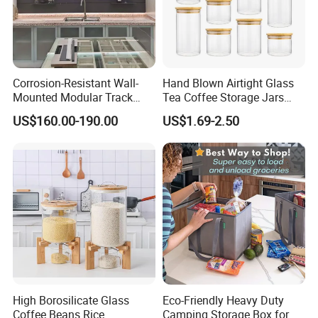
Corrosion-Resistant Wall-
Hand Blown Airtight Glass
Mounted Modular Track
Tea Coffee Storage Jars
Aluminum-Alloy Storage
Food Bottles
US$160.00-190.00
US$1.69-2.50
System for Bathroom
High Borosilicate Glass
Eco-Friendly Heavy Duty
Coffee Beans Rice
Camping Storage Box for