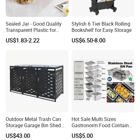
Sealed Jar - Good Quality
Stylish 6 Tier Black Rolling
Transparent Plastic for
Bookshelf for Easy Storage
Kitchen & Hotel
US$1.83-2.22
US$6.50-8.00
Outdoor Metal Trash Can
Hot Sale Multi Sizes
Storage Garage Bin Shed
Gastronorm Food Container
with Gas Struts Lockable
Stainless Steel Gn Pan for
US$43.00
US$5.00
Door Ventilation Slots
Restaurant Kitchen