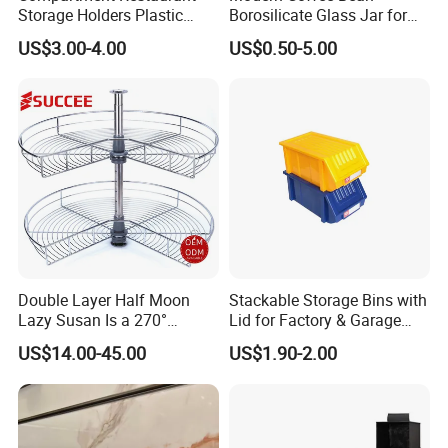
Storage Holders Plastic
Borosilicate Glass Jar for
Dishwasher Cutlery Basket
Coffee Storage
US$3.00-4.00
US$0.50-5.00
Glass Rack
Double Layer Half Moon
Stackable Storage Bins with
Lazy Susan Is a 270°
Lid for Factory & Garage
Rotating Basket for Base
Tool Parts - Make It
US$14.00-45.00
US$1.90-2.00
Cabinet.
Organized