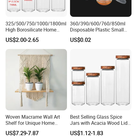
325/500/750/1000/1800ml
360/390/600/760/850ml
High Borosilicate Home
Disposable Plastic Small
Kitchen Food Spice Glass
Round Bowl for Restaurant
US$2.00-2.65
US$0.02
Storage Container Canister
Kitchen Home Outdoor Car
Jar with Quality Sealed
Use
Silicone Ring Wood Acacia
Lid Cover
Woven Macrame Wall Art
Best Selling Glass Spice
Shelf for Unique Home
Jars with Acacia Wood Lid
Accents
Seasoning Storage Jar Set
US$7.29-7.87
US$1.12-1.83
for Kitchen Use