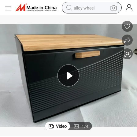
alloy wheel
smart phone
dirt bike
crawler excavator
farm tractor
racing motorcycle
wheel loader
electric car
Video
1
/
4